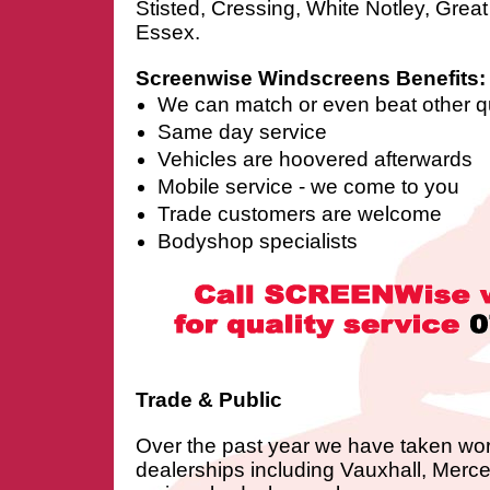
Stisted, Cressing, White Notley, Grea
Essex.
Screenwise Windscreens Benefits:
We can match or even beat other q
Same day service
Vehicles are hoovered afterwards
Mobile service - we come to you
Trade customers are welcome
Bodyshop specialists
Trade & Public
Over the past year we have taken wo
dealerships including Vauxhall, Merc