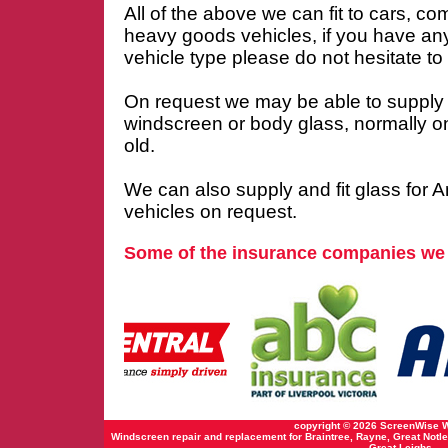
All of the above we can fit to cars, co
heavy goods vehicles, if you have an
vehicle type please do not hesitate to c
On request we may be able to supply
windscreen or body glass, normally o
old.
We can also supply and fit glass for 
vehicles on request.
Some of the insurance companies we
copyright © 2026 ScreenWise 
Windscreen repair and replacement for Braintree, Rayne, Great Notle
Great Leighs