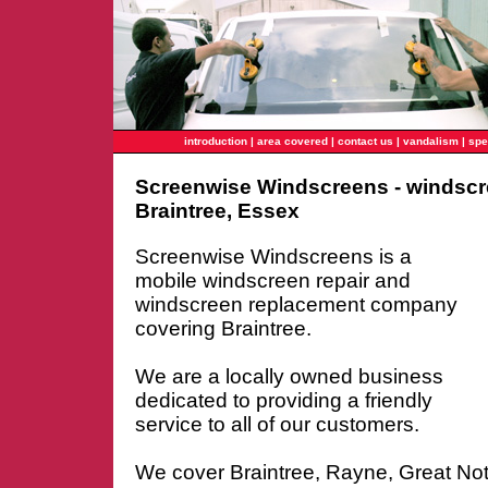
introduction
|
area covered
|
contact us
|
vandalism
|
spe
Screenwise Windscreens - windscr
Braintree, Essex
Screenwise Windscreens is a
mobile windscreen repair and
windscreen replacement company
covering Braintree.
We are a locally owned business
dedicated to providing a friendly
service to all of our customers.
We cover Braintree, Rayne, Great No