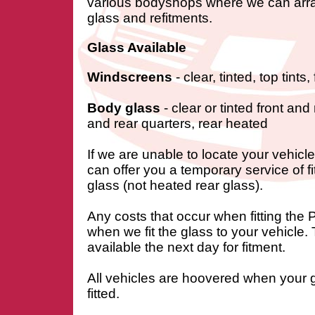
various bodyshops where we can arra
glass and refitments.
Glass Available
Windscreens
- clear, tinted, top tints
Body glass
- clear or tinted front and
and rear quarters, rear heated
If we are unable to locate your vehic
can offer you a temporary service of f
glass (not heated rear glass).
Any costs that occur when fitting the
when we fit the glass to your vehicle.
available the next day for fitment.
All vehicles are hoovered when your 
fitted.